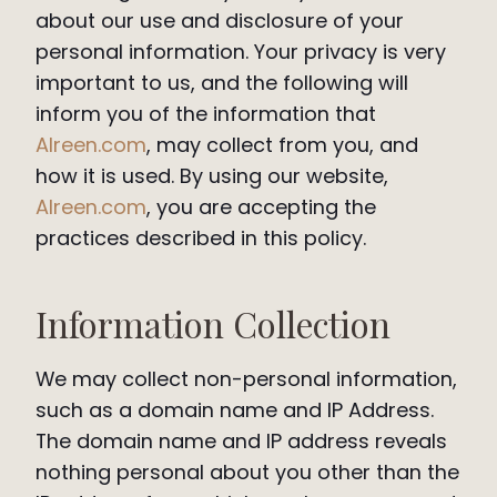
about our use and disclosure of your
personal information. Your privacy is very
important to us, and the following will
inform you of the information that
Alreen.com
, may collect from you, and
how it is used. By using our website,
Alreen.com
, you are accepting the
practices described in this policy.
Information Collection
We may collect non-personal information,
such as a domain name and IP Address.
The domain name and IP address reveals
nothing personal about you other than the