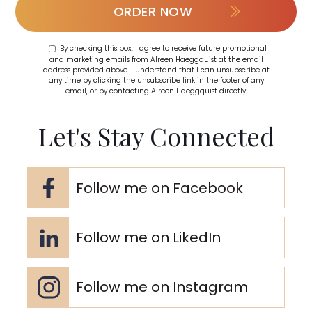
ORDER NOW
By checking this box, I agree to receive future promotional
and marketing emails from Alreen Haeggquist at the email
address provided above. I understand that I can unsubscribe at
any time by clicking the unsubscribe link in the footer of any
email, or by contacting Alreen Haeggquist directly.
Let's Stay Connected
Follow me on Facebook
Follow me on LikedIn
Follow me on Instagram