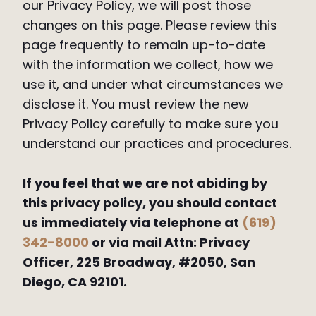
our Privacy Policy, we will post those
changes on this page. Please review this
page frequently to remain up-to-date
with the information we collect, how we
use it, and under what circumstances we
disclose it. You must review the new
Privacy Policy carefully to make sure you
understand our practices and procedures.
If you feel that we are not abiding by
this privacy policy, you should contact
us immediately via telephone at
(619)
342-8000
or via mail Attn: Privacy
Officer, 225 Broadway, #2050, San
Diego, CA 92101.