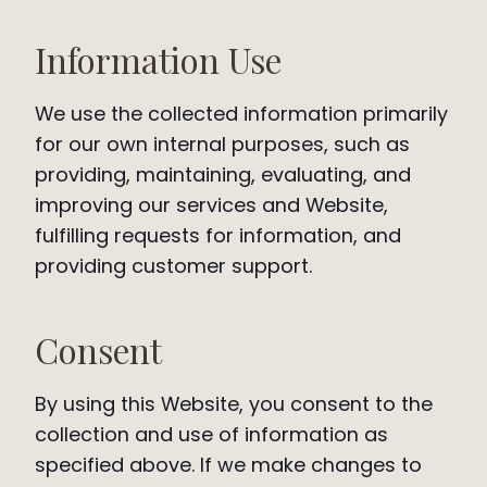
Information Use
We use the collected information primarily
for our own internal purposes, such as
providing, maintaining, evaluating, and
improving our services and Website,
fulfilling requests for information, and
providing customer support.
Consent
By using this Website, you consent to the
collection and use of information as
specified above. If we make changes to