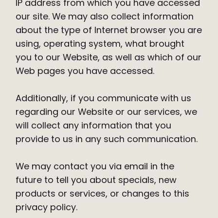
IP address from which you have accessed
our site. We may also collect information
about the type of Internet browser you are
using, operating system, what brought
you to our Website, as well as which of our
Web pages you have accessed.
Additionally, if you communicate with us
regarding our Website or our services, we
will collect any information that you
provide to us in any such communication.
We may contact you via email in the
future to tell you about specials, new
products or services, or changes to this
privacy policy.