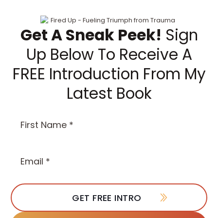
Get A Sneak Peek!
Sign
Up Below To Receive A
FREE Introduction From My
Latest Book
First
Name
(Required)
Email
*
(Required)
GET FREE INTRO