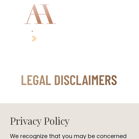
GET MY BOOK
LEGAL DISCLAIMERS
Privacy Policy
We recognize that you may be concerned