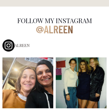
FOLLOW MY INSTAGRAM
ALREEN
@
ALREEN